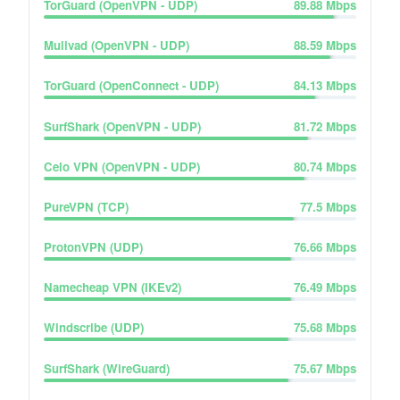
TorGuard (OpenVPN - UDP)
89.88
Mbps
Mullvad (OpenVPN - UDP)
88.59
Mbps
TorGuard (OpenConnect - UDP)
84.13
Mbps
SurfShark (OpenVPN - UDP)
81.72
Mbps
Celo VPN (OpenVPN - UDP)
80.74
Mbps
PureVPN (TCP)
77.5
Mbps
ProtonVPN (UDP)
76.66
Mbps
Namecheap VPN (IKEv2)
76.49
Mbps
Windscribe (UDP)
75.68
Mbps
SurfShark (WireGuard)
75.67
Mbps