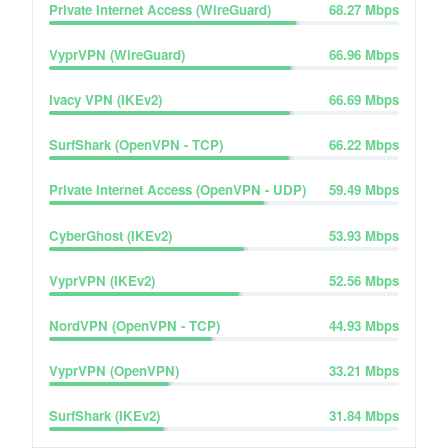
Private Internet Access (WireGuard)
68.27
Mbps
VyprVPN (WireGuard)
66.96
Mbps
Ivacy VPN (IKEv2)
66.69
Mbps
SurfShark (OpenVPN - TCP)
66.22
Mbps
Private Internet Access (OpenVPN - UDP)
59.49
Mbps
CyberGhost (IKEv2)
53.93
Mbps
VyprVPN (IKEv2)
52.56
Mbps
NordVPN (OpenVPN - TCP)
44.93
Mbps
VyprVPN (OpenVPN)
33.21
Mbps
SurfShark (IKEv2)
31.84
Mbps