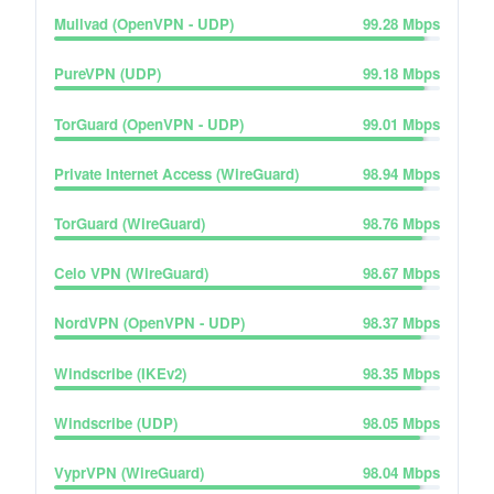
Mullvad (OpenVPN - UDP)
99.28
Mbps
PureVPN (UDP)
99.18
Mbps
TorGuard (OpenVPN - UDP)
99.01
Mbps
Private Internet Access (WireGuard)
98.94
Mbps
TorGuard (WireGuard)
98.76
Mbps
Celo VPN (WireGuard)
98.67
Mbps
NordVPN (OpenVPN - UDP)
98.37
Mbps
Windscribe (IKEv2)
98.35
Mbps
Windscribe (UDP)
98.05
Mbps
VyprVPN (WireGuard)
98.04
Mbps