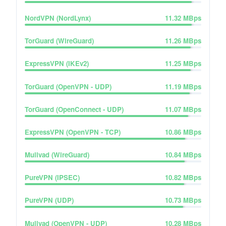
NordVPN (NordLynx)
11.32
MBps
TorGuard (WireGuard)
11.26
MBps
ExpressVPN (IKEv2)
11.25
MBps
TorGuard (OpenVPN - UDP)
11.19
MBps
TorGuard (OpenConnect - UDP)
11.07
MBps
ExpressVPN (OpenVPN - TCP)
10.86
MBps
Mullvad (WireGuard)
10.84
MBps
PureVPN (IPSEC)
10.82
MBps
PureVPN (UDP)
10.73
MBps
Mullvad (OpenVPN - UDP)
10.28
MBps