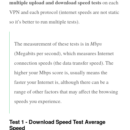
multiple upload and download speed tests
on each
VPN and each protocol (internet speeds are not static
so it’s better to run multiple tests).
The measurement of these tests is in
Mbps
(Megabits per second), which measures Internet
connection speeds (the data transfer speed). The
higher your Mbps score is, usually means the
faster your Internet is, although there can be a
range of other factors that may affect the browsing
speeds you experience.
Test 1 - Download Speed Test Average
Speed