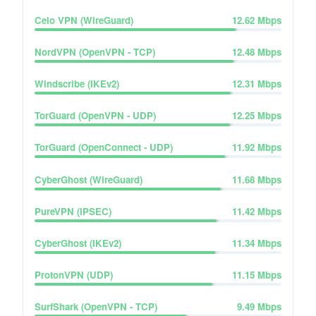
Celo VPN (WireGuard)
12.62
Mbps
NordVPN (OpenVPN - TCP)
12.48
Mbps
Windscribe (IKEv2)
12.31
Mbps
TorGuard (OpenVPN - UDP)
12.25
Mbps
TorGuard (OpenConnect - UDP)
11.92
Mbps
CyberGhost (WireGuard)
11.68
Mbps
PureVPN (IPSEC)
11.42
Mbps
CyberGhost (IKEv2)
11.34
Mbps
ProtonVPN (UDP)
11.15
Mbps
SurfShark (OpenVPN - TCP)
9.49
Mbps