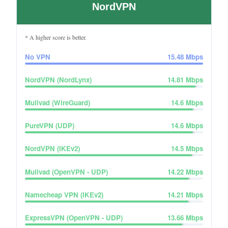
NordVPN
* A higher score is better.
No VPN
15.48
Mbps
NordVPN (NordLynx)
14.81
Mbps
Mullvad (WireGuard)
14.6
Mbps
PureVPN (UDP)
14.6
Mbps
NordVPN (IKEv2)
14.5
Mbps
Mullvad (OpenVPN - UDP)
14.22
Mbps
Namecheap VPN (IKEv2)
14.21
Mbps
ExpressVPN (OpenVPN - UDP)
13.66
Mbps