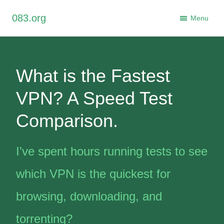
×
083.org
Close
Menu
What is the Fastest
VPN? A Speed Test
Comparison.
I've spent hours running tests to see
which VPN is the quickest for
browsing, downloading, and
torrenting?