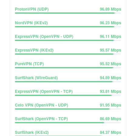
ProtonVPN (UDP)
96.89
Mbps
NordVPN (IKEv2)
96.23
Mbps
ExpressVPN (OpenVPN - UDP)
96.11
Mbps
ExpressVPN (IKEv2)
95.57
Mbps
PureVPN (TCP)
95.52
Mbps
SurfShark (WireGuard)
94.89
Mbps
ExpressVPN (OpenVPN - TCP)
93.81
Mbps
Celo VPN (OpenVPN - UDP)
91.95
Mbps
SurfShark (OpenVPN - TCP)
86.69
Mbps
SurfShark (IKEv2)
84.37
Mbps