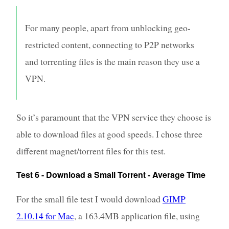
For many people, apart from unblocking geo-
restricted content, connecting to P2P networks
and torrenting files is the main reason they use a
VPN.
So it’s paramount that the VPN service they choose is
able to download files at good speeds. I chose three
different magnet/torrent files for this test.
Test 6 - Download a Small Torrent - Average Time
For the small file test I would download
GIMP
2.10.14 for Mac
, a 163.4MB application file, using