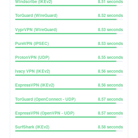
Windscribe (IKEv2)
8.51
seconds
TorGuard (WireGuard)
8.52
seconds
VyprVPN (WireGuard)
8.53
seconds
PureVPN (IPSEC)
8.53
seconds
ProtonVPN (UDP)
8.55
seconds
Ivacy VPN (IKEv2)
8.56
seconds
ExpressVPN (IKEv2)
8.56
seconds
TorGuard (OpenConnect - UDP)
8.57
seconds
ExpressVPN (OpenVPN - UDP)
8.57
seconds
SurfShark (IKEv2)
8.58
seconds