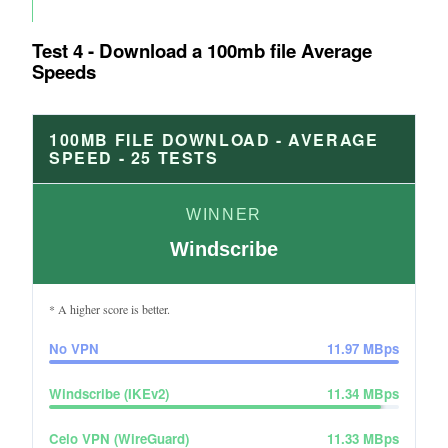
Test 4 - Download a 100mb file Average
Speeds
100MB FILE DOWNLOAD - AVERAGE
SPEED -
25
TESTS
WINNER
Windscribe
* A higher score is better.
No VPN
11.97
MBps
Windscribe (IKEv2)
11.34
MBps
Celo VPN (WireGuard)
11.33
MBps