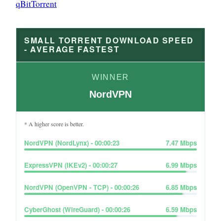
qBitTorrent
SMALL TORRENT DOWNLOAD SPEED
- AVERAGE FASTEST
WINNER
NordVPN
* A higher score is better.
NordVPN (NordLynx)
-
00:00:23
7.47
Mbps
ExpressVPN (IKEv2)
-
00:00:27
6.99
Mbps
NordVPN (OpenVPN - TCP)
-
00:00:26
6.85
Mbps
CyberGhost (WireGuard)
-
00:00:26
6.59
Mbps