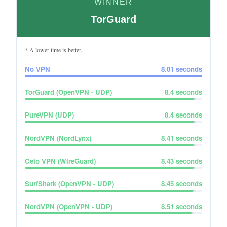
WINNER
TorGuard
* A lower time is better.
No VPN
8.01
seconds
TorGuard (OpenVPN - UDP)
8.4
seconds
PureVPN (UDP)
8.4
seconds
NordVPN (NordLynx)
8.41
seconds
Celo VPN (WireGuard)
8.43
seconds
SurfShark (OpenVPN - UDP)
8.45
seconds
NordVPN (OpenVPN - UDP)
8.51
seconds