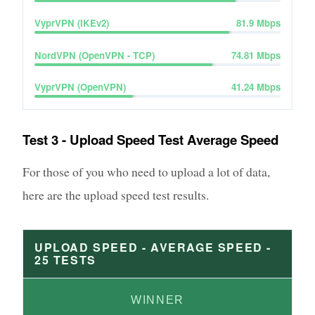
VyprVPN (IKEv2)
81.9
Mbps
NordVPN (OpenVPN - TCP)
74.81
Mbps
VyprVPN (OpenVPN)
41.24
Mbps
Test 3 - Upload Speed Test Average Speed
For those of you who need to upload a lot of data,
here are the upload speed test results.
UPLOAD SPEED - AVERAGE SPEED -
25
TESTS
WINNER