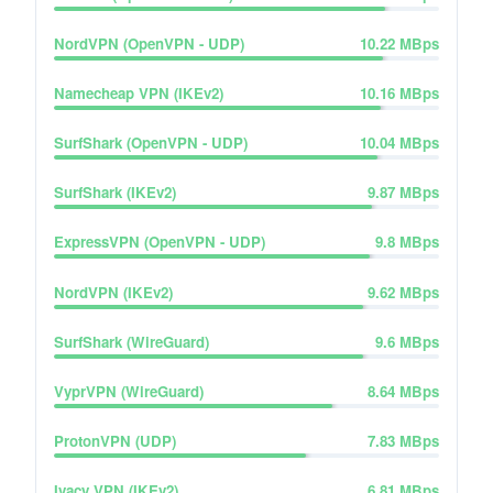
NordVPN (OpenVPN - UDP)
10.22
MBps
Namecheap VPN (IKEv2)
10.16
MBps
SurfShark (OpenVPN - UDP)
10.04
MBps
SurfShark (IKEv2)
9.87
MBps
ExpressVPN (OpenVPN - UDP)
9.8
MBps
NordVPN (IKEv2)
9.62
MBps
SurfShark (WireGuard)
9.6
MBps
VyprVPN (WireGuard)
8.64
MBps
ProtonVPN (UDP)
7.83
MBps
Ivacy VPN (IKEv2)
6.81
MBps