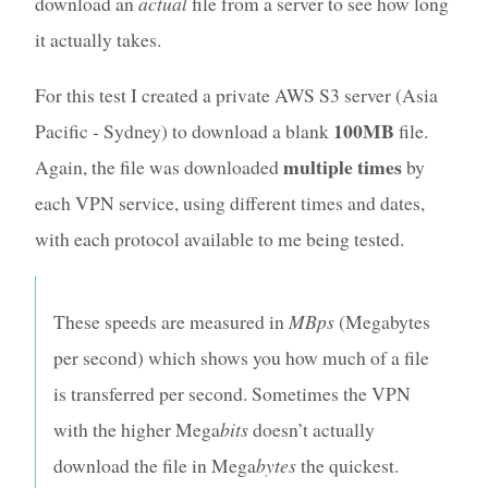
download an
actual
file from a server to see how long
it actually takes.
For this test I created a private AWS S3 server (Asia
100MB
Pacific - Sydney) to download a blank
file.
multiple times
Again, the file was downloaded
by
each VPN service, using different times and dates,
with each protocol available to me being tested.
These speeds are measured in
MBps
(Megabytes
per second) which shows you how much of a file
is transferred per second. Sometimes the VPN
with the higher Mega
bits
doesn’t actually
download the file in Mega
bytes
the quickest.