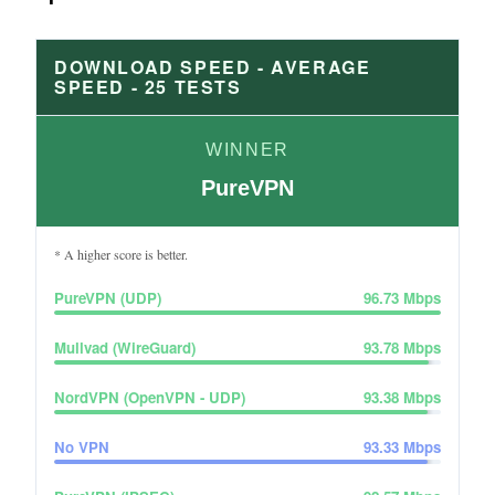
DOWNLOAD SPEED - AVERAGE
SPEED -
25
TESTS
WINNER
PureVPN
* A higher score is better.
PureVPN (UDP)
96.73
Mbps
Mullvad (WireGuard)
93.78
Mbps
NordVPN (OpenVPN - UDP)
93.38
Mbps
No VPN
93.33
Mbps