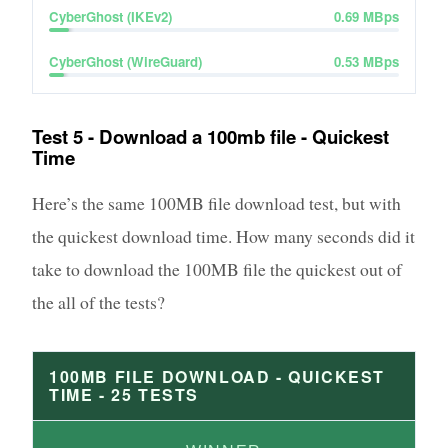
CyberGhost (IKEv2)
0.69
MBps
CyberGhost (WireGuard)
0.53
MBps
Test 5 - Download a 100mb file - Quickest
Time
Here’s the same 100MB file download test, but with
the quickest download time. How many seconds did it
take to download the 100MB file the quickest out of
the all of the tests?
100MB FILE DOWNLOAD - QUICKEST
TIME -
25
TESTS