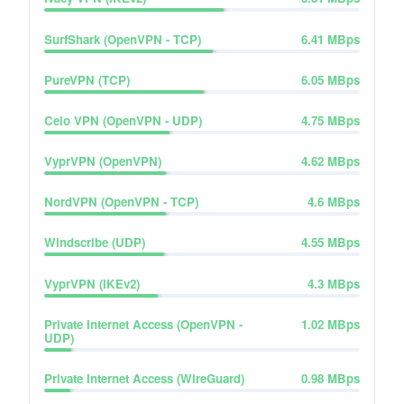
SurfShark (OpenVPN - TCP)
6.41
MBps
PureVPN (TCP)
6.05
MBps
Celo VPN (OpenVPN - UDP)
4.75
MBps
VyprVPN (OpenVPN)
4.62
MBps
NordVPN (OpenVPN - TCP)
4.6
MBps
Windscribe (UDP)
4.55
MBps
VyprVPN (IKEv2)
4.3
MBps
Private Internet Access (OpenVPN -
1.02
MBps
UDP)
Private Internet Access (WireGuard)
0.98
MBps