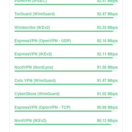
PureVPN (IPSEC)
92.57
Mbps
TorGuard (WireGuard)
92.47
Mbps
Windscribe (IKEv2)
92.33
Mbps
ExpressVPN (OpenVPN - UDP)
92.16
Mbps
ExpressVPN (IKEv2)
92.11
Mbps
NordVPN (NordLynx)
91.56
Mbps
Celo VPN (WireGuard)
91.47
Mbps
CyberGhost (WireGuard)
91.02
Mbps
ExpressVPN (OpenVPN - TCP)
90.88
Mbps
NordVPN (IKEv2)
90.12
Mbps