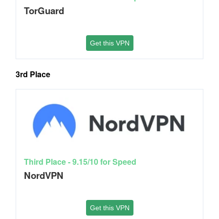
TorGuard
Get this VPN
3rd Place
Third Place - 9.15/10 for Speed
NordVPN
Get this VPN