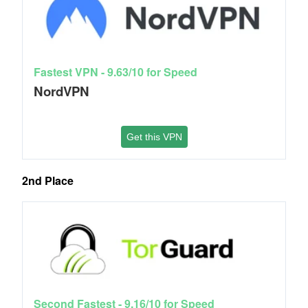
Fastest VPN - 9.63/10 for Speed
NordVPN
Get this VPN
2nd Place
Second Fastest - 9.16/10 for Speed