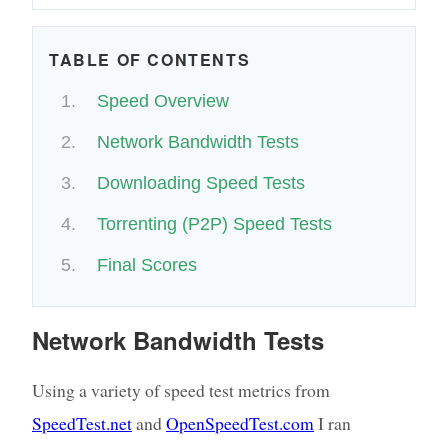
TABLE OF CONTENTS
Speed Overview
Network Bandwidth Tests
Downloading Speed Tests
Torrenting (P2P) Speed Tests
Final Scores
Network Bandwidth Tests
Using a variety of speed test metrics from
SpeedTest.net
and
OpenSpeedTest.com
I ran