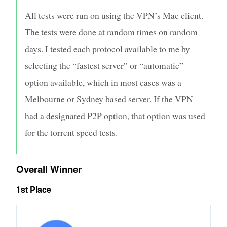
All tests were run on using the VPN’s Mac client.
The tests were done at random times on random
days. I tested each protocol available to me by
selecting the “fastest server” or “automatic”
option available, which in most cases was a
Melbourne or Sydney based server. If the VPN
had a designated P2P option, that option was used
for the torrent speed tests.
Overall Winner
1st Place