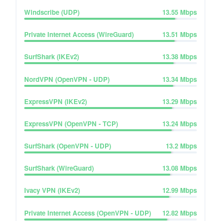
Windscribe (UDP)
13.55
Mbps
Private Internet Access (WireGuard)
13.51
Mbps
SurfShark (IKEv2)
13.38
Mbps
NordVPN (OpenVPN - UDP)
13.34
Mbps
ExpressVPN (IKEv2)
13.29
Mbps
ExpressVPN (OpenVPN - TCP)
13.24
Mbps
SurfShark (OpenVPN - UDP)
13.2
Mbps
SurfShark (WireGuard)
13.08
Mbps
Ivacy VPN (IKEv2)
12.99
Mbps
Private Internet Access (OpenVPN - UDP)
12.82
Mbps