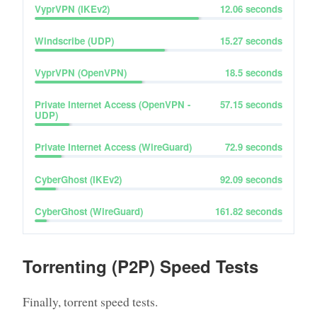
VyprVPN (IKEv2)
12.06
seconds
Windscribe (UDP)
15.27
seconds
VyprVPN (OpenVPN)
18.5
seconds
Private Internet Access (OpenVPN -
57.15
seconds
UDP)
Private Internet Access (WireGuard)
72.9
seconds
CyberGhost (IKEv2)
92.09
seconds
CyberGhost (WireGuard)
161.82
seconds
Torrenting (P2P) Speed Tests
Finally, torrent speed tests.