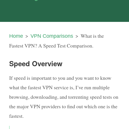
What is the
Home
VPN Comparisons
Fastest VPN? A Speed Test Comparison.
Speed Overview
If speed is important to you and you want to know
what the fastest VPN service is, I’ve run multiple
browsing, downloading, and torrenting speed tests on
the major VPN providers to find out which one is the
fastest.