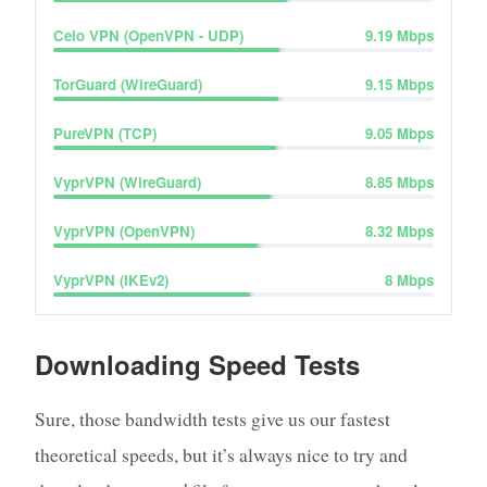
Celo VPN (OpenVPN - UDP)
9.19
Mbps
TorGuard (WireGuard)
9.15
Mbps
PureVPN (TCP)
9.05
Mbps
VyprVPN (WireGuard)
8.85
Mbps
VyprVPN (OpenVPN)
8.32
Mbps
VyprVPN (IKEv2)
8
Mbps
Downloading Speed Tests
Sure, those bandwidth tests give us our fastest
theoretical speeds, but it’s always nice to try and