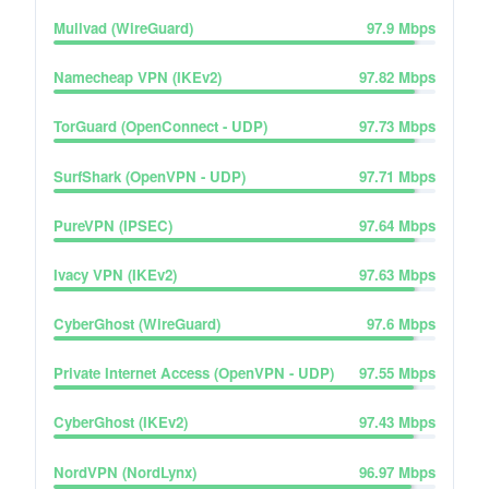
Mullvad (WireGuard)
97.9
Mbps
Namecheap VPN (IKEv2)
97.82
Mbps
TorGuard (OpenConnect - UDP)
97.73
Mbps
SurfShark (OpenVPN - UDP)
97.71
Mbps
PureVPN (IPSEC)
97.64
Mbps
Ivacy VPN (IKEv2)
97.63
Mbps
CyberGhost (WireGuard)
97.6
Mbps
Private Internet Access (OpenVPN - UDP)
97.55
Mbps
CyberGhost (IKEv2)
97.43
Mbps
NordVPN (NordLynx)
96.97
Mbps