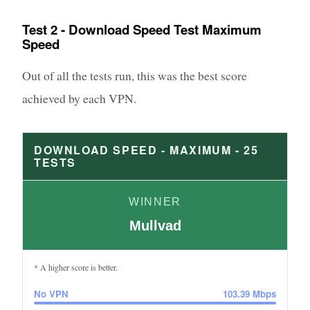
Test 2 - Download Speed Test Maximum
Speed
Out of all the tests run, this was the best score
achieved by each VPN.
DOWNLOAD SPEED - MAXIMUM -
25
TESTS
WINNER
Mullvad
* A higher score is better.
No VPN
103.39
Mbps