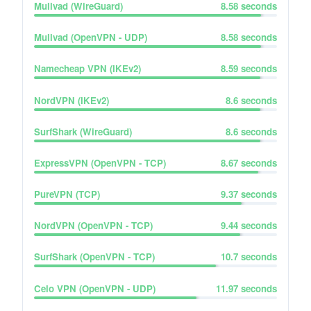
Mullvad (WireGuard)
8.58
seconds
Mullvad (OpenVPN - UDP)
8.58
seconds
Namecheap VPN (IKEv2)
8.59
seconds
NordVPN (IKEv2)
8.6
seconds
SurfShark (WireGuard)
8.6
seconds
ExpressVPN (OpenVPN - TCP)
8.67
seconds
PureVPN (TCP)
9.37
seconds
NordVPN (OpenVPN - TCP)
9.44
seconds
SurfShark (OpenVPN - TCP)
10.7
seconds
Celo VPN (OpenVPN - UDP)
11.97
seconds