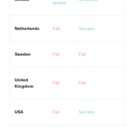
access
Netherlands
Fail
Success
Sweden
Fail
Fail
United
Fail
Fail
Kingdom
USA
Fail
Success