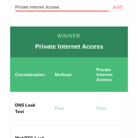
Private Internet Access
(
8.67
)
WINNER
Private Internet Access
Private
Consideration
Mullvad
Internet
Access
DNS Leak
Pass
Pass
Test