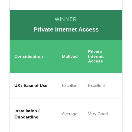
WINNER
Private Internet Access
Private
Consideration
Mullvad
Internet
Access
UX / Ease of Use
Excellent
Excellent
Installation /
Average
Very Good
Onboarding