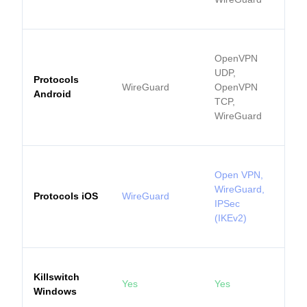
OpenVPN
UDP,
Protocols
WireGuard
OpenVPN
Android
TCP,
WireGuard
Open VPN,
WireGuard,
Protocols iOS
WireGuard
IPSec
(IKEv2)
Killswitch
Yes
Yes
Windows