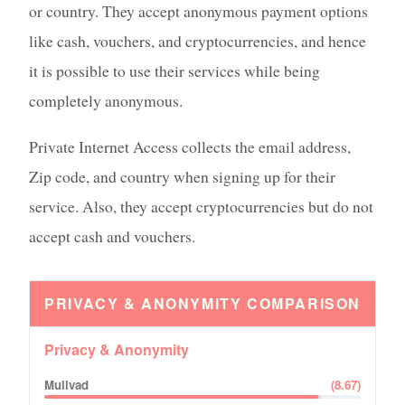
or country. They accept anonymous payment options
like cash, vouchers, and cryptocurrencies, and hence
it is possible to use their services while being
completely anonymous.
Private Internet Access collects the email address,
Zip code, and country when signing up for their
service. Also, they accept cryptocurrencies but do not
accept cash and vouchers.
PRIVACY & ANONYMITY
COMPARISON
Privacy & Anonymity
Mullvad
(
8.67
)