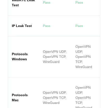
WebRTC Leak
Pass
Pass
Test
IP Leak Test
Pass
Pass
OpenVPN
OpenVPN UDP,
UDP,
Protocols
OpenVPN TCP,
OpenVPN
Windows
WireGuard
TCP,
WireGuard
OpenVPN
OpenVPN UDP,
UDP,
Protocols
OpenVPN TCP,
OpenVPN
Mac
WireGuard
TCP,
WireGuard