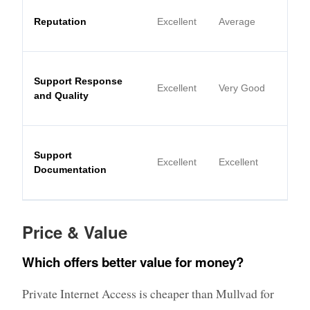
Reputation
Excellent
Average
Support Response
Excellent
Very Good
and Quality
Support
Excellent
Excellent
Documentation
Price & Value
Which offers better value for money?
Private Internet Access is cheaper than Mullvad for