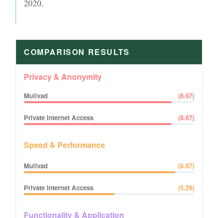
2020
.
COMPARISON RESULTS
Privacy & Anonymity
Mullvad
(
8.67
)
Private Internet Access
(
8.67
)
Speed & Performance
Mullvad
(
8.87
)
Private Internet Access
(
5.29
)
Functionality & Application