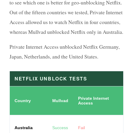
to see which one is better for geo-unblocking Netflix.
Out of the fifteen countries we tested, Private Internet
Access allowed us to watch Netflix in four countries,
whereas Mullvad unblocked Netflix only in Australia.
Private Internet Access unblocked Netflix Germany,
Japan, Netherlands, and the United States.
NETFLIX UNBLOCK TESTS
Private Internet
Country
Mullvad
Access
Australia
Success
Fail