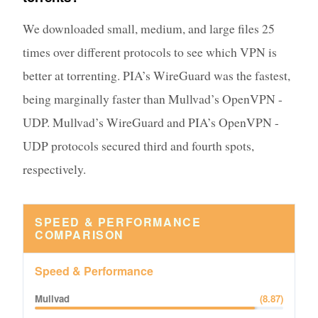
We downloaded small, medium, and large files 25
times over different protocols to see which VPN is
better at torrenting. PIA’s WireGuard was the fastest,
being marginally faster than Mullvad’s OpenVPN -
UDP. Mullvad’s WireGuard and PIA’s OpenVPN -
UDP protocols secured third and fourth spots,
respectively.
SPEED & PERFORMANCE
COMPARISON
Speed & Performance
Mullvad
(
8.87
)