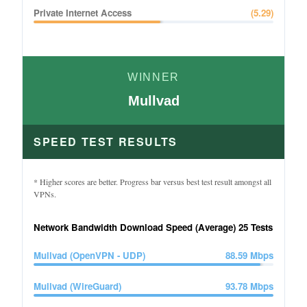
Private Internet Access
(
5.29
)
WINNER
Mullvad
SPEED TEST RESULTS
* Higher scores are better. Progress bar versus best test result amongst all
VPNs.
Network Bandwidth Download Speed (Average)
25
Tests
Mullvad (OpenVPN - UDP)
88.59
Mbps
Mullvad (WireGuard)
93.78
Mbps