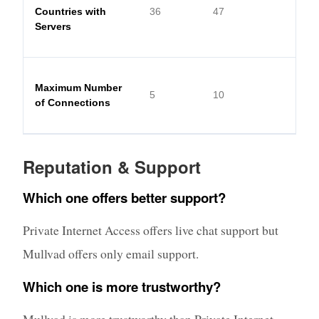
Countries with
36
47
Servers
Maximum Number
5
10
of Connections
Reputation & Support
Which one offers better support?
Private Internet Access offers live chat support but
Mullvad offers only email support.
Which one is more trustworthy?
Mullvad is more trustworthy than Private Internet