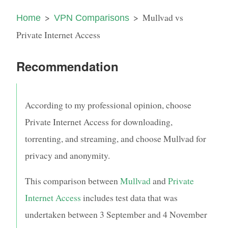
Mullvad vs
Home
VPN Comparisons
Private Internet Access
Recommendation
According to my professional opinion, choose
Private Internet Access for downloading,
torrenting, and streaming, and choose Mullvad for
privacy and anonymity.
This comparison between
Mullvad
and
Private
Internet Access
includes test data that was
undertaken between
3 September
and
4 November