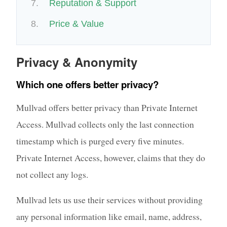
Reputation & Support
Price & Value
Privacy & Anonymity
Which one offers better privacy?
Mullvad offers better privacy than Private Internet
Access. Mullvad collects only the last connection
timestamp which is purged every five minutes.
Private Internet Access, however, claims that they do
not collect any logs.
Mullvad lets us use their services without providing
any personal information like email, name, address,