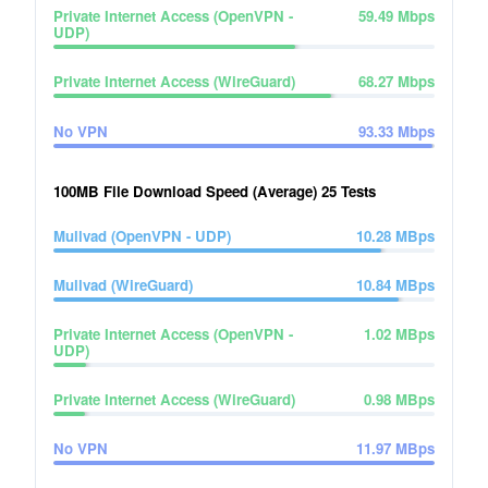
Private Internet Access (OpenVPN -
59.49
Mbps
UDP)
Private Internet Access (WireGuard)
68.27
Mbps
No VPN
93.33
Mbps
100MB File Download Speed (Average)
25
Tests
Mullvad (OpenVPN - UDP)
10.28
MBps
Mullvad (WireGuard)
10.84
MBps
Private Internet Access (OpenVPN -
1.02
MBps
UDP)
Private Internet Access (WireGuard)
0.98
MBps
No VPN
11.97
MBps