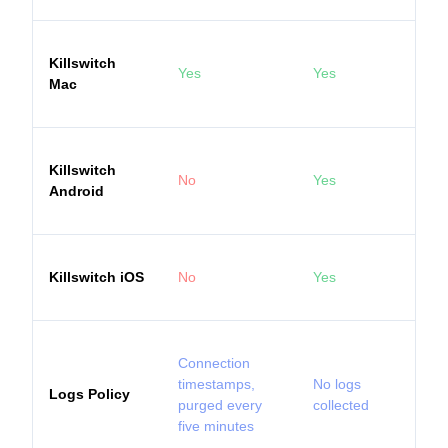
Killswitch
Yes
Yes
Mac
Killswitch
No
Yes
Android
Killswitch iOS
No
Yes
Connection
timestamps,
No logs
Logs Policy
purged every
collected
five minutes