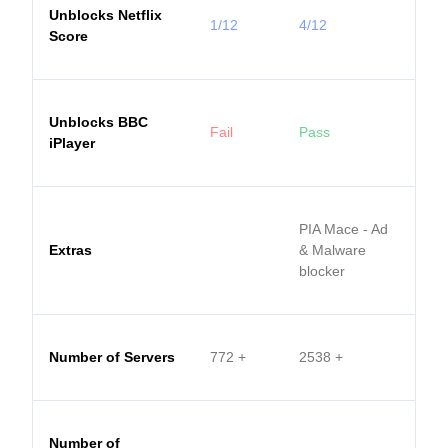
Unblocks Netflix
1/12
4/12
Score
Unblocks BBC
Fail
Pass
iPlayer
PIA Mace - Ad
Extras
& Malware
blocker
Number of Servers
772
+
2538
+
Number of