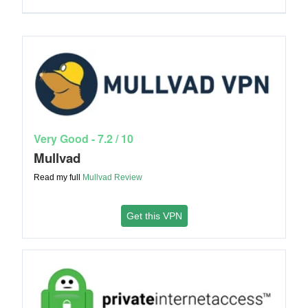
Very Good - 7.2 / 10
Mullvad
Read my full
Mullvad
Review
Get this VPN