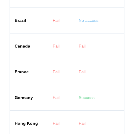
Brazil
Fail
No access
Canada
Fail
Fail
France
Fail
Fail
Germany
Fail
Success
Hong Kong
Fail
Fail