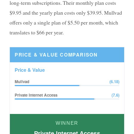
long-term subscriptions. Their monthly plan costs
$9.95 and the yearly plan costs only $39.95. Mullvad
offers only a single plan of $5.50 per month, which
translates to $66 per year.
PRICE & VALUE
COMPARISON
Price & Value
Mullvad
(
6.18
)
Private Internet Access
(
7.6
)
WINNER
Private Internet Access