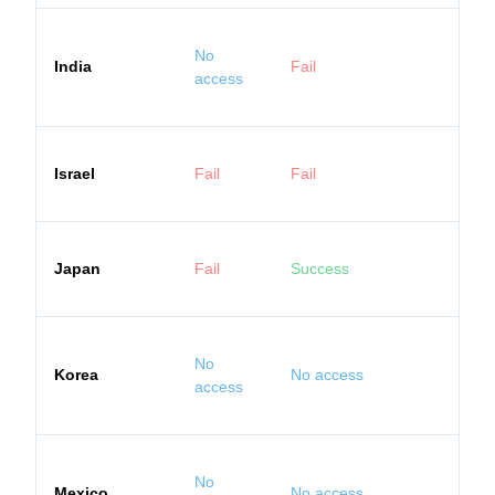
No
India
Fail
access
Israel
Fail
Fail
Japan
Fail
Success
No
Korea
No access
access
No
Mexico
No access