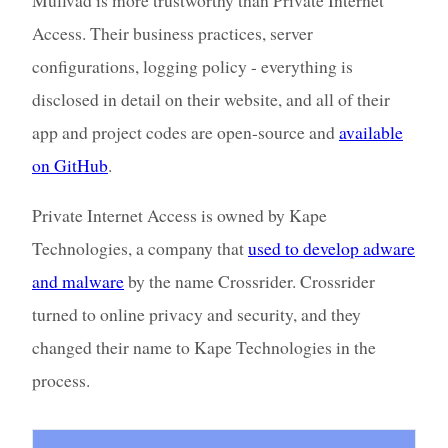
Access. Their business practices, server
configurations, logging policy - everything is
disclosed in detail on their website, and all of their
app and project codes are open-source and
available
on GitHub
.
Private Internet Access is owned by Kape
Technologies, a company that
used to develop adware
and malware
by the name Crossrider. Crossrider
turned to online privacy and security, and they
changed their name to Kape Technologies in the
process.