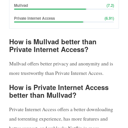
Mullvad
(
7.2
)
Private Internet Access
(
6.91
)
How is Mullvad better than
Private Internet Access?
Mullvad offers better privacy and anonymity and is
more trustworthy than Private Internet Access.
How is Private Internet Access
better than Mullvad?
Private Internet Access offers a better downloading
and torrenting experience, has more features and
better support, and unblocks Netflix in more