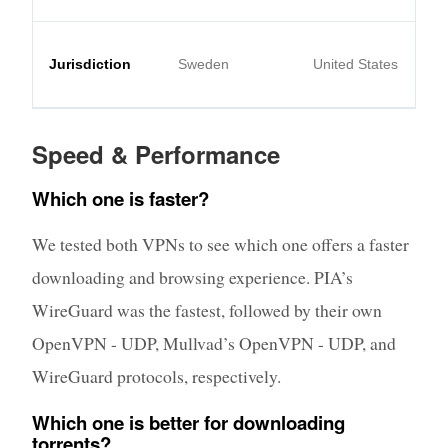
Jurisdiction
Sweden
United States
Speed & Performance
Which one is faster?
We tested both VPNs to see which one offers a faster
downloading and browsing experience. PIA’s
WireGuard was the fastest, followed by their own
OpenVPN - UDP, Mullvad’s OpenVPN - UDP, and
WireGuard protocols, respectively.
Which one is better for downloading
torrents?