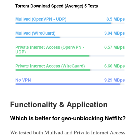
Torrent Download Speed (Average)
5
Tests
Mullvad (OpenVPN - UDP)
8.5
MBps
Mullvad (WireGuard)
3.94
MBps
Private Internet Access (OpenVPN -
6.57
MBps
UDP)
Private Internet Access (WireGuard)
6.66
MBps
No VPN
9.29
MBps
Functionality & Application
Which is better for geo-unblocking Netflix?
We tested both Mullvad and Private Internet Access