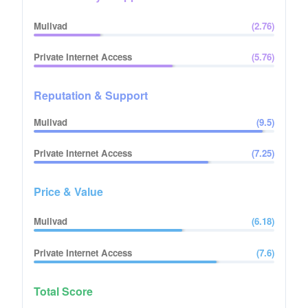
Mullvad
(
2.76
)
Private Internet Access
(
5.76
)
Reputation & Support
Mullvad
(
9.5
)
Private Internet Access
(
7.25
)
Price & Value
Mullvad
(
6.18
)
Private Internet Access
(
7.6
)
Total Score