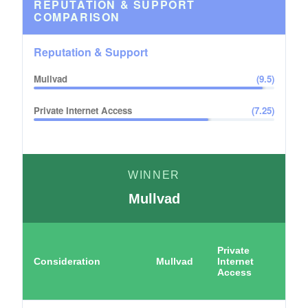
REPUTATION & SUPPORT
COMPARISON
Reputation & Support
Mullvad
(
9.5
)
Private Internet Access
(
7.25
)
WINNER
Mullvad
Private
Consideration
Mullvad
Internet
Access