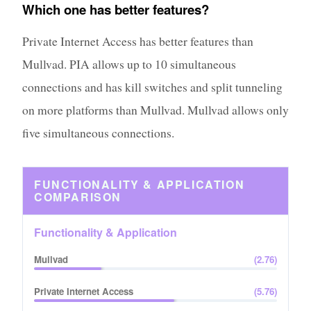
Which one has better features?
Private Internet Access has better features than
Mullvad. PIA allows up to 10 simultaneous
connections and has kill switches and split tunneling
on more platforms than Mullvad. Mullvad allows only
five simultaneous connections.
FUNCTIONALITY & APPLICATION
COMPARISON
Functionality & Application
Mullvad
(
2.76
)
Private Internet Access
(
5.76
)