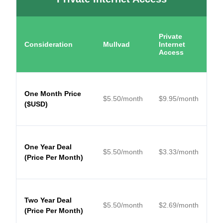
Private
Consideration
Mullvad
Internet
Access
One Month Price
$
5.50
/month
$
9.95
/month
($USD)
One Year Deal
$
5.50
/month
$
3.33
/month
(Price Per Month)
Two Year Deal
$
5.50
/month
$
2.69
/month
(Price Per Month)