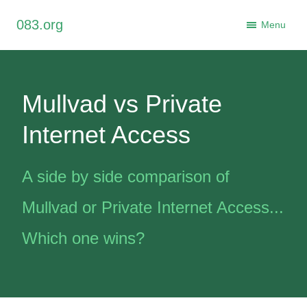
×
083.org
Close
Menu
Mullvad vs Private
Internet Access
A side by side comparison of
Mullvad or Private Internet Access...
Which one wins?