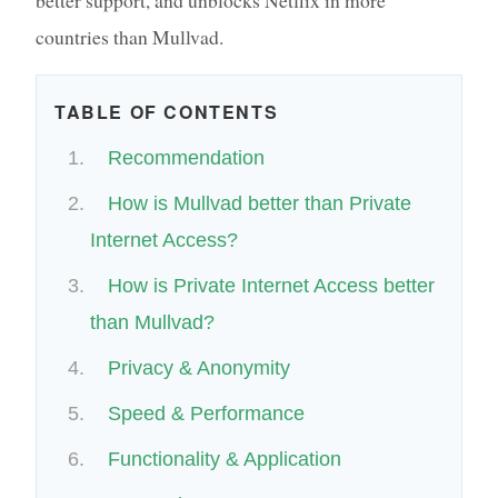
countries than Mullvad.
TABLE OF CONTENTS
Recommendation
How is Mullvad better than Private
Internet Access?
How is Private Internet Access better
than Mullvad?
Privacy & Anonymity
Speed & Performance
Functionality & Application