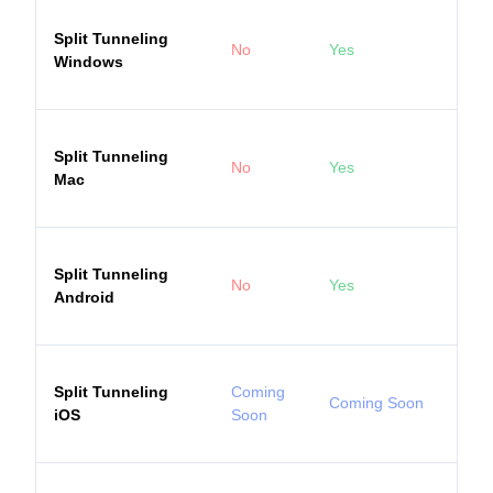
Split Tunneling
No
Yes
Windows
Split Tunneling
No
Yes
Mac
Split Tunneling
No
Yes
Android
Split Tunneling
Coming
Coming Soon
iOS
Soon